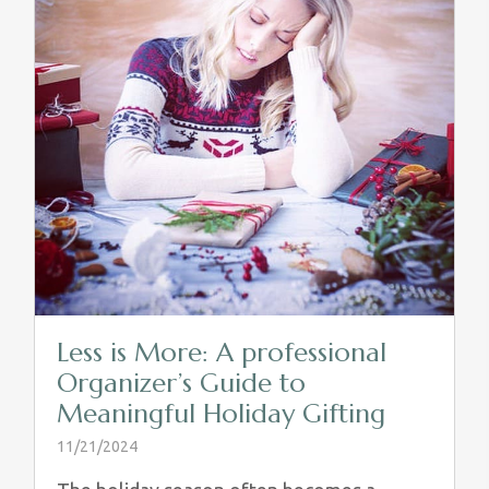
Less is More: A professional
Organizer’s Guide to
Meaningful Holiday Gifting
11/21/2024