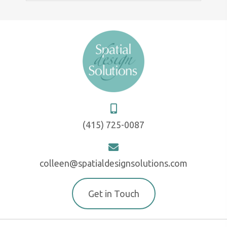
(415) 725-0087
colleen@spatialdesignsolutions.com
Get in Touch