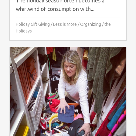
The holiday season often becomes a
whirlwind of consumption with...
Holiday Gift Giving
/
Less is More
/
Organizing
/
the
Holidays