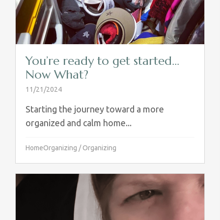
You’re ready to get started…
Now What?
11/21/2024
Starting the journey toward a more
organized and calm home...
HomeOrganizing
/
Organizing