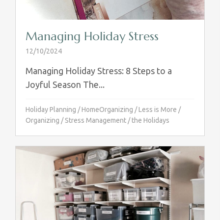
Managing Holiday Stress
12/10/2024
Managing Holiday Stress: 8 Steps to a
Joyful Season The...
Holiday Planning
/
HomeOrganizing
/
Less is More
/
Organizing
/
Stress Management
/
the Holidays