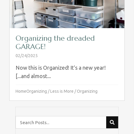
Organizing the dreaded
GARAGE!
02/24/2025
Now this is Organized! It’s a new year!
[...and almost...
HomeOrganizing
/
Less is More
/
Organizing