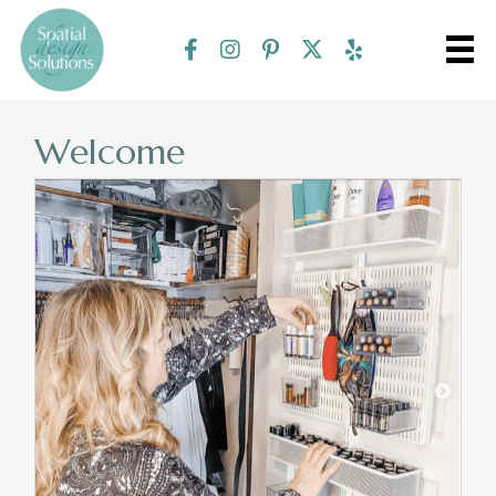
Welcome