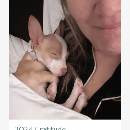
2024 Gratitude