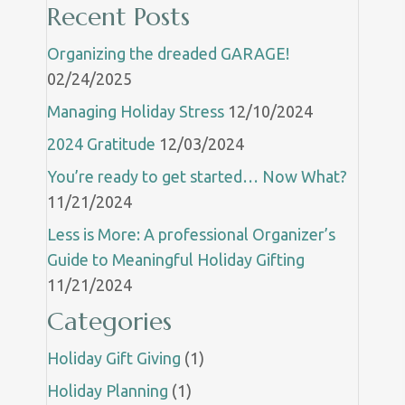
Recent Posts
Organizing the dreaded GARAGE!
02/24/2025
Managing Holiday Stress
12/10/2024
2024 Gratitude
12/03/2024
You’re ready to get started… Now What?
11/21/2024
Less is More: A professional Organizer’s
Guide to Meaningful Holiday Gifting
11/21/2024
Categories
Holiday Gift Giving
(1)
Holiday Planning
(1)