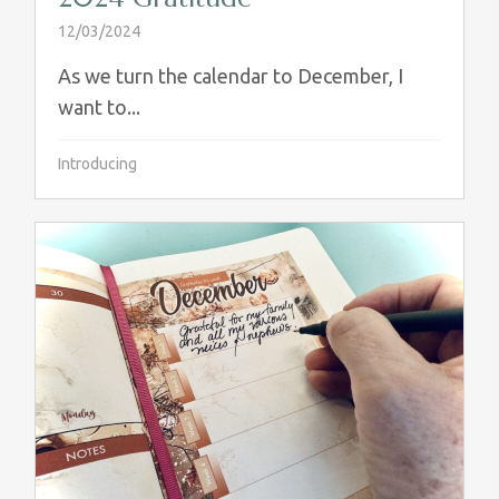
12/03/2024
As we turn the calendar to December, I
want to...
Introducing