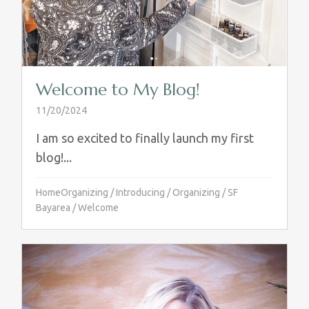
Welcome to My Blog!
11/20/2024
I am so excited to finally launch my first
blog!...
HomeOrganizing
/
Introducing
/
Organizing
/
SF
Bayarea
/
Welcome