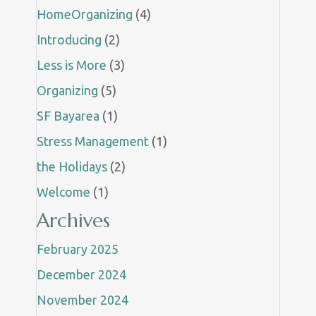
HomeOrganizing
(4)
Introducing
(2)
Less is More
(3)
Organizing
(5)
SF Bayarea
(1)
Stress Management
(1)
the Holidays
(2)
Welcome
(1)
Archives
February 2025
December 2024
November 2024