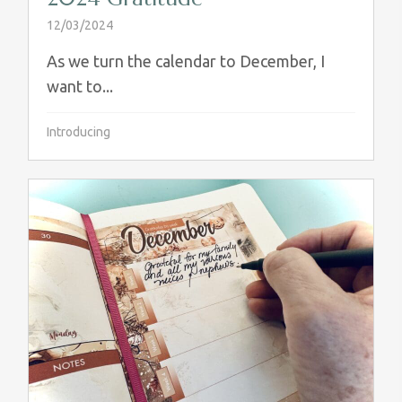
12/03/2024
As we turn the calendar to December, I
want to...
Introducing