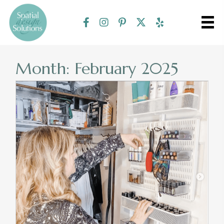
Month:
February 2025