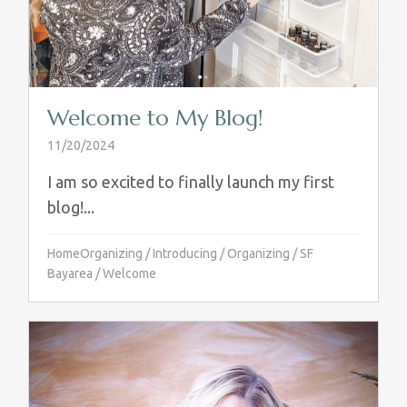
Welcome to My Blog!
11/20/2024
I am so excited to finally launch my first
blog!...
HomeOrganizing
/
Introducing
/
Organizing
/
SF
Bayarea
/
Welcome