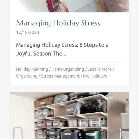
Managing Holiday Stress
12/10/2024
Managing Holiday Stress: 8 Steps to a
Joyful Season The...
Holiday Planning
/
HomeOrganizing
/
Less is More
/
Organizing
/
Stress Management
/
the Holidays