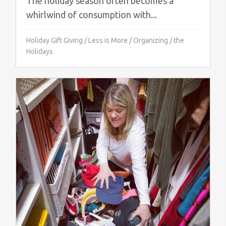
The holiday season often becomes a
whirlwind of consumption with...
Holiday Gift Giving
/
Less is More
/
Organizing
/
the
Holidays