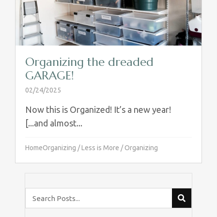
Organizing the dreaded
GARAGE!
02/24/2025
Now this is Organized! It’s a new year!
[...and almost...
HomeOrganizing
/
Less is More
/
Organizing