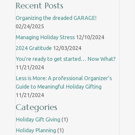
Recent Posts
Organizing the dreaded GARAGE!
02/24/2025
Managing Holiday Stress
12/10/2024
2024 Gratitude
12/03/2024
You’re ready to get started… Now What?
11/21/2024
Less is More: A professional Organizer’s
Guide to Meaningful Holiday Gifting
11/21/2024
Categories
Holiday Gift Giving
(1)
Holiday Planning
(1)