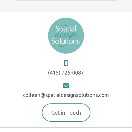
(415) 725-0087
colleen@spatialdesignsolutions.com
Get in Touch