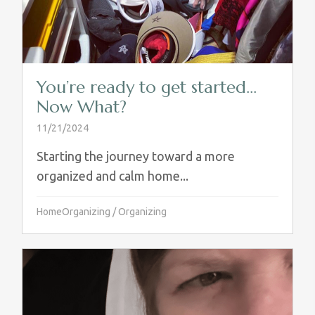
You’re ready to get started…
Now What?
11/21/2024
Starting the journey toward a more
organized and calm home...
HomeOrganizing
/
Organizing