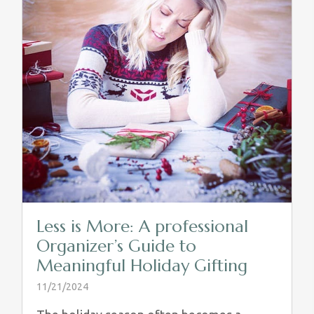
Less is More: A professional
Organizer’s Guide to
Meaningful Holiday Gifting
11/21/2024