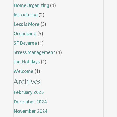
HomeOrganizing
(4)
Introducing
(2)
Less is More
(3)
Organizing
(5)
SF Bayarea
(1)
Stress Management
(1)
the Holidays
(2)
Welcome
(1)
Archives
February 2025
December 2024
November 2024