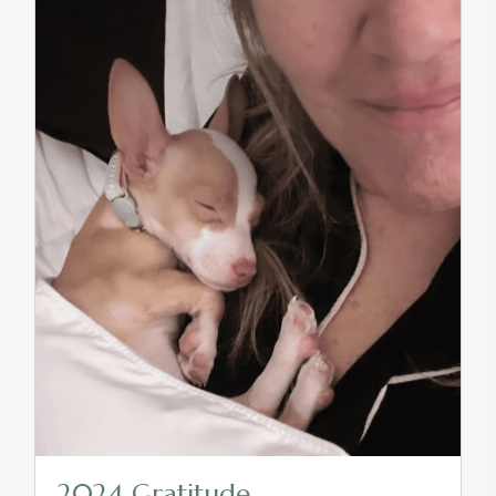
2024 Gratitude